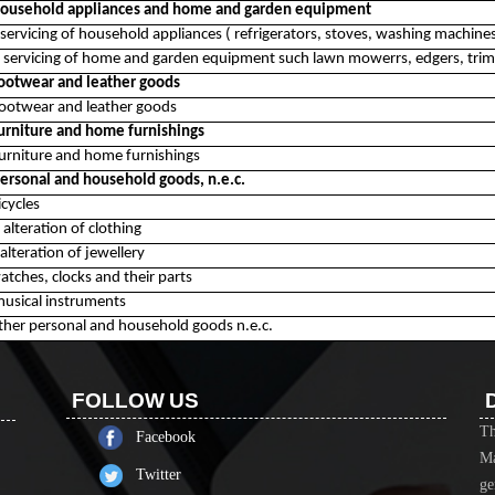
 household appliances and home and garden equipment
servicing of household appliances ( refrigerators, stoves, washing machines,
 servicing of home and garden equipment such lawn mowerrs, edgers, trim
footwear and leather goods
footwear and leather goods
furniture and home furnishings
furniture and home furnishings
personal and household goods, n.e.c.
icycles
alteration of clothing
alteration of jewellery
atches, clocks and their parts
musical instruments
other personal and household goods n.e.c.
FOLLOW US
Th
Facebook
Ma
Twitter
ge