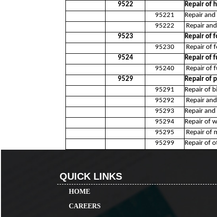
9522
Repair of
95221
Repair and 
95222
Repair and
9523
Repair of 
95230
Repair of 
9524
Repair of 
95240
Repair of 
9529
Repair of 
95291
Repair of b
95292
Repair and 
95293
Repair and 
95294
Repair of w
95295
Repair of 
95299
Repair of 
QUICK LINKS
HOME
CAREERS