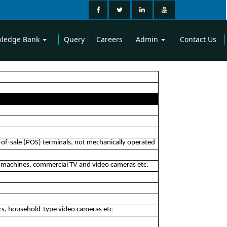
ledge Bank
Query
Careers
Admin
Contact Us
of-sale (POS) terminals, not mechanically operated
ax machines, commercial TV and video cameras etc.
yers, household-type video cameras etc