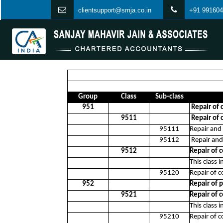
clientsupport@smja.co.in
+91 991604
Group
Class
Sub-class
951
Repair of
9511
Repair of 
95111
Repair and
95112
Repair and
9512
Repair of
This class 
95120
Repair of 
952
Repair of 
9521
Repair of 
This class 
95210
Repair of 