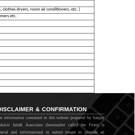
 clothes dryers, room air conditioners, etc. )
mers etc.
150758
Times Visited
DISCLAIMER & CONFIRMATION
e information contained in this website prepared by Sanjay
havir Jain& Associates (hereinafter called the Firm) is
neral and informational in nature meant to provide an