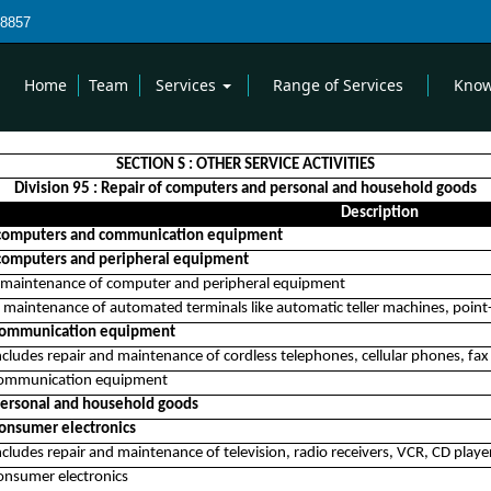
8857
Home
Team
Services
Range of Services
Know
SECTION S : OTHER SERVICE ACTIVITIES
Division 95 : Repair of computers and personal and household goods
Description
 computers and communication equipment
computers and peripheral equipment
 maintenance of computer and peripheral equipment
 maintenance of automated terminals like automatic teller machines, point-
 communication equipment
includes repair and maintenance of cordless telephones, cellular phones, f
communication equipment
personal and household goods
consumer electronics
includes repair and maintenance of television, radio receivers, VCR, CD pla
consumer electronics