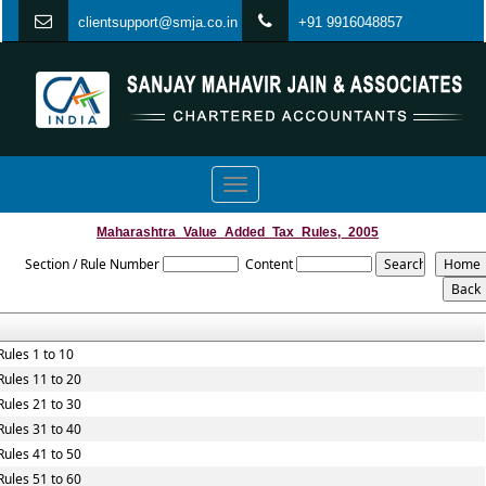
clientsupport@smja.co.in
+91 9916048857
Toggle
navigation
Maharashtra_Value_Added_Tax_Rules,_2005
Section / Rule Number
Content
Rules 1 to 10
Rules 11 to 20
Rules 21 to 30
Rules 31 to 40
Rules 41 to 50
Rules 51 to 60