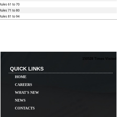
Rules 61 to 70
Rules 71 to 80
Rules 81 to 94
150528
Times Visited
QUICK LINKS
HOME
CAREERS
WHAT'S NEW
NEWS
CONTACTS