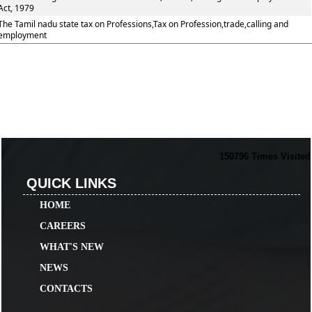
Act, 1979
The Tamil nadu state tax on Professions,Tax on Profession,trade,calling and
employment
150796
Times Visited
QUICK LINKS
HOME
CAREERS
WHAT'S NEW
NEWS
CONTACTS