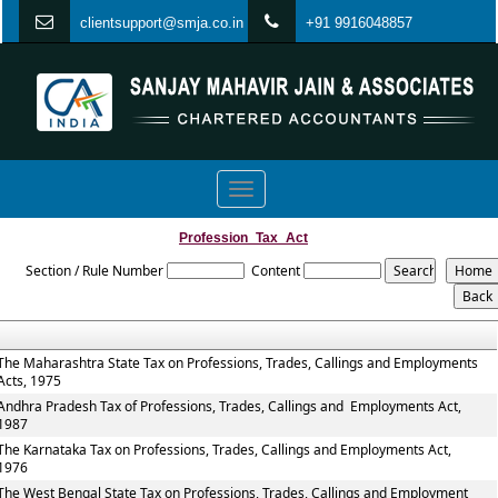
clientsupport@smja.co.in
+91 9916048857
Toggle
navigation
Profession_Tax_Act
Section / Rule Number
Content
The Maharashtra State Tax on Professions, Trades, Callings and Employments
Acts, 1975
Andhra Pradesh Tax of Professions, Trades, Callings and Employments Act,
1987
The Karnataka Tax on Professions, Trades, Callings and Employments Act,
1976
The West Bengal State Tax on Professions, Trades, Callings and Employment