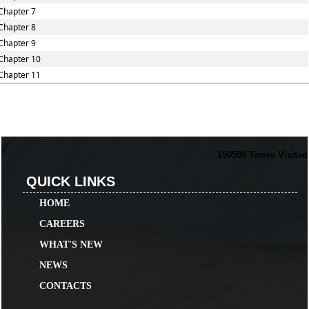
Chapter 7
Chapter 8
Chapter 9
Chapter 10
Chapter 11
150589
Times Visited
QUICK LINKS
HOME
CAREERS
WHAT'S NEW
NEWS
CONTACTS