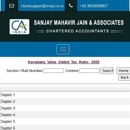
clientsupport@smja.co.in
+91 9916048857
Toggle
navigation
Karnataka_Value_Added_Tax_Rules,_2005
Section / Rule Number
Content
Chapter 1
Chapter 2
Chapter 3
Chapter 4
Chapter 5
Chapter 6