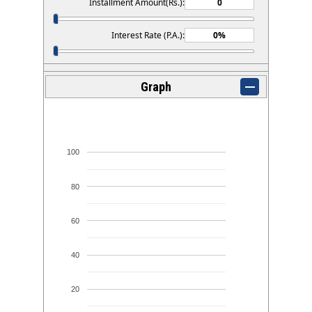
Installment Amount(Rs.):
Interest Rate (P.A.):
Graph
100
80
60
40
20