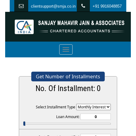
clientsupport@smja.co.in
+91 9916048857
Toggle
navigation
Get Number of Installments
No. Of Installment:
0
Select Installment Type
Loan Amount: