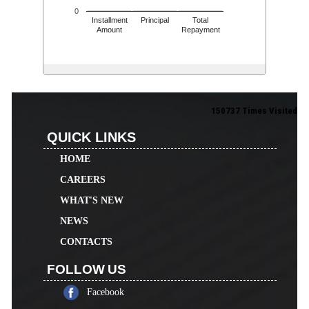
0
Installment
Principal
Total
Amount
Repayment
150737
Times Visited
QUICK LINKS
HOME
CAREERS
WHAT'S NEW
NEWS
CONTACTS
FOLLOW US
Facebook