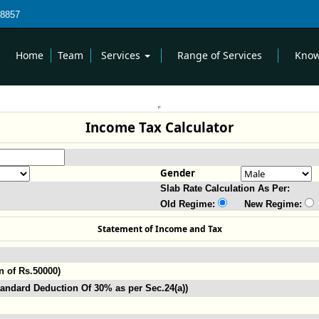
8857
Home
Team
Services
Range of Services
Know
Income Tax Calculator
Gender
Slab Rate Calculation As Per:
Old Regime:
New Regime:
Statement of Income and Tax
n of Rs.50000)
andard Deduction Of 30% as per Sec.24(a))