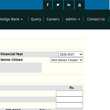
ledge Bank
Query
Careers
Admin
Contact Us
Financial Year
Senior Citizen
Rs.