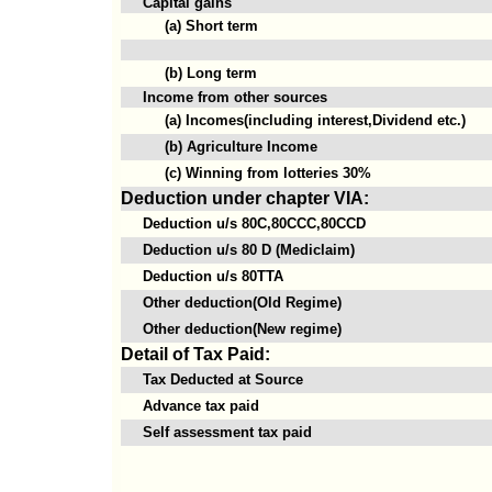
Capital gains
(a) Short term
(b) Long term
Income from other sources
(a) Incomes(including interest,Dividend etc.)
(b) Agriculture Income
(c) Winning from lotteries 30%
Deduction under chapter VIA:
Deduction u/s 80C,80CCC,80CCD
Deduction u/s 80 D (Mediclaim)
Deduction u/s 80TTA
Other deduction(Old Regime)
Other deduction(New regime)
Detail of Tax Paid:
Tax Deducted at Source
Advance tax paid
Self assessment tax paid