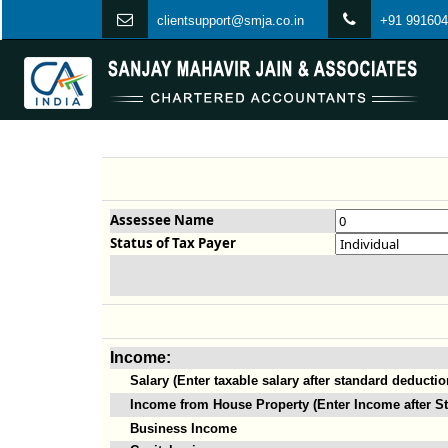
clientsupport@smja.co.in
+91 991604
Assessee Name
Status of Tax Payer
Income:
Salary (Enter taxable salary after standard deductio
Income from House Property (Enter Income after St
Business Income