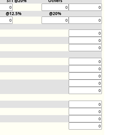
STT @20%
Others
@12.5%
@20%