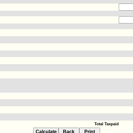
Total Taxpaid