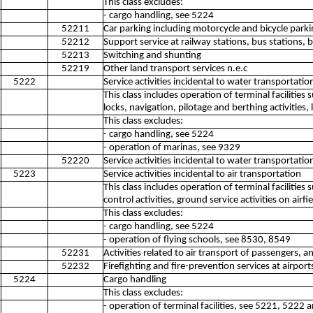
This class excludes:
- cargo handling, see 5224
52211
Car parking including motorcycle and bicycle parki
52212
Support service at railway stations, bus stations, b
52213
Switching and shunting
52219
Other land transport services n.e.c
5222
Service activities incidental to water transportatio
This class includes operation of terminal facilitie
locks, navigation, pilotage and berthing activities, l
This class excludes:
- cargo handling, see 5224
- operation of marinas, see 9329
52220
Service activities incidental to water transportatio
5223
Service activities incidental to air transportation
This class includes operation of terminal facilities 
control activities, ground service activities on airfie
This class excludes:
- cargo handling, see 5224
- operation of flying schools, see 8530, 8549
52231
Activities related to air transport of passengers, a
52232
Firefighting and fire-prevention services at airport
5224
Cargo handling
This class excludes:
- operation of terminal facilities, see 5221, 5222