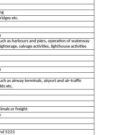
ng
ridges etc.
n
s such as harbours and piers, operation of waterway
ighterage, salvage activities, lighthouse activities
n
such as airway terminals, airport and air-traffic
lds etc.
nimals or freight
s
 and 5223