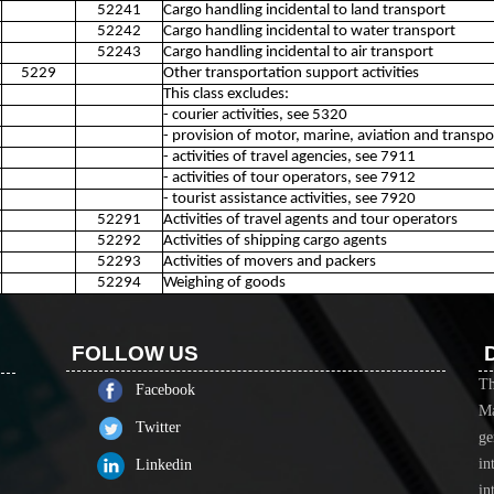
52241
Cargo handling incidental to land transport
52242
Cargo handling incidental to water transport
52243
Cargo handling incidental to air transport
5229
Other transportation support activities
This class excludes:
- courier activities, see 5320
- provision of motor, marine, aviation and transp
- activities of travel agencies, see 7911
- activities of tour operators, see 7912
- tourist assistance activities, see 7920
52291
Activities of travel agents and tour operators
52292
Activities of shipping cargo agents
52293
Activities of movers and packers
52294
Weighing of goods
FOLLOW US
Th
Facebook
Ma
Twitter
ge
in
Linkedin
in