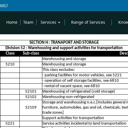
8857
Home
Team
Services
Range of Services
Know
SECTION H : TRANAPORT AND STORAGE
Division 52 : Warehousing and support activities for transportation
Class
Sub-class
Desc
Warehousing and storage
5210
Warehousing and storage
This class excludes:
- parking facilities for motor vehicles, see 5221
- operation of self storage facilities, see 6810
- rental of vacant space, see 6810
52101
Warehousing of refrigerated (cold storage)
52102
Warehousing non-refrigerated
Storage and warehousing n.e.c.[Includes genera
52109
furniture, automobiles, gas and oil, chemicals, text
trade zones]
Support activities for transportation
5221
Service activities incidental to land transportation