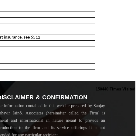
ort insurance, see 6512
150440
Times Visited
DISCLAIMER & CONFIRMATION
e information contained in this website prepared by Sanjay
havir Jain& Associates (hereinafter called the Firm) is
neral and informational in nature meant to provide an
troduction to the firm and its service offerings It is not
tended for any particular recipient...