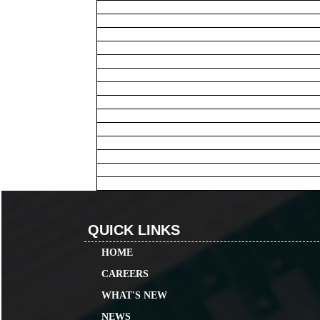
QUICK LINKS
HOME
CAREERS
WHAT'S NEW
NEWS