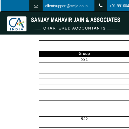
clientsupport@smja.co.in
+91 991604
Group
521
522