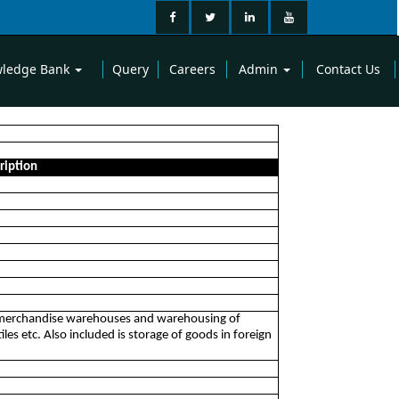
ledge Bank
Query
Careers
Admin
Contact Us
ription
l merchandise warehouses and warehousing of
iles etc. Also included is storage of goods in foreign