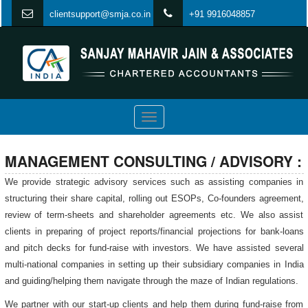
clientsupport@smja.co.in
+91 9916048857
Toggle
navigation
MANAGEMENT CONSULTING / ADVISORY :
We provide strategic advisory services such as assisting companies in
structuring their share capital, rolling out ESOPs, Co-founders agreement,
review of term-sheets and shareholder agreements etc. We also assist
clients in preparing of project reports/financial projections for bank-loans
and pitch decks for fund-raise with investors. We have assisted several
multi-national companies in setting up their subsidiary companies in India
and guiding/helping them navigate through the maze of Indian regulations.
We partner with our start-up clients and help them during fund-raise from