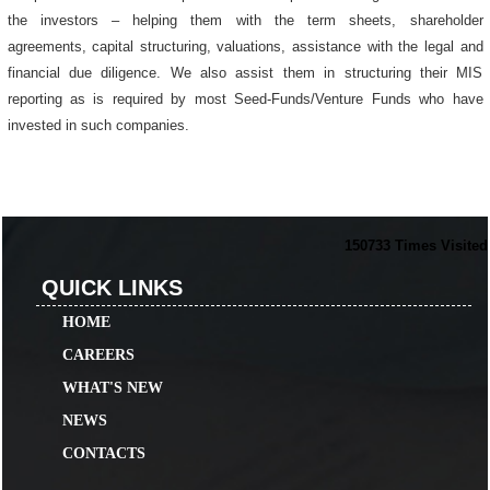
the investors – helping them with the term sheets, shareholder
agreements, capital structuring, valuations, assistance with the legal and
financial due diligence. We also assist them in structuring their MIS
reporting as is required by most Seed-Funds/Venture Funds who have
invested in such companies.
150733
Times Visited
QUICK LINKS
HOME
CAREERS
WHAT'S NEW
NEWS
CONTACTS